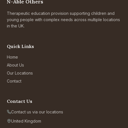
N-Able Others
Therapeutic education provision supporting children and
young people with complex needs across multiple locations
in the UK.
Quick Links
Home
About Us
Our Locations
Contact
Contact Us
Contact us via our locations
United Kingdom