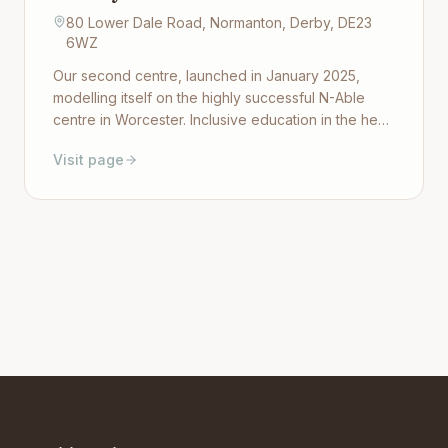
80 Lower Dale Road, Normanton, Derby, DE23
6WZ
Our second centre, launched in January 2025,
modelling itself on the highly successful N-Able
centre in Worcester. Inclusive education in the heart
of Derby, offering Maths, English, Art, Sport and
Visit page
life-skills and employability courses through
ASDAN. Open to students aged 11–25.