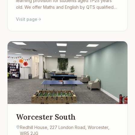
learning provision for students aged 11–25 years
old. We offer Maths and English by QTS qualified
teachers as well as Sport, Art, Cooking, Music,
Visit page
History and Childcare studies. Our team are trained
in understanding attachment and trauma to provide
a positive learning environment.
Worcester South
Redhill House, 227 London Road, Worcester,
WR5 2JG