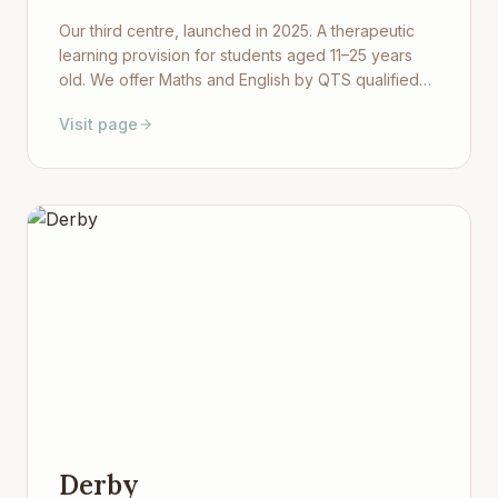
Our third centre, launched in 2025. A therapeutic
learning provision for students aged 11–25 years
old. We offer Maths and English by QTS qualified
teachers as well as Sport, Art, Cooking, Pottery,
Visit page
Hair and Beauty, and Photography — all in a warm,
purpose-built environment in south Worcester.
Derby