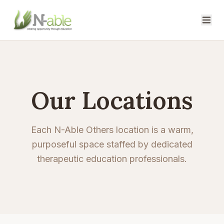
Our Locations
Each N-Able Others location is a warm,
purposeful space staffed by dedicated
therapeutic education professionals.