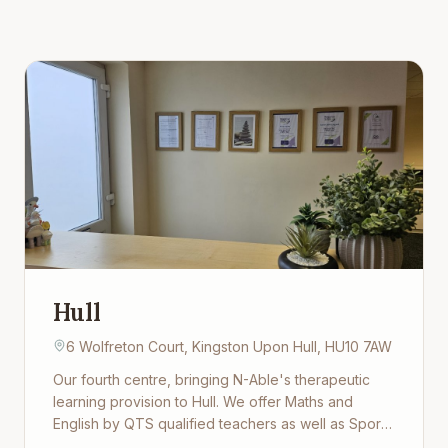
Hull
6 Wolfreton Court, Kingston Upon Hull, HU10 7AW
Our fourth centre, bringing N-Able's therapeutic
learning provision to Hull. We offer Maths and
English by QTS qualified teachers as well as Sport,
Art, Cooking and life-skills, all in a warm, supportive