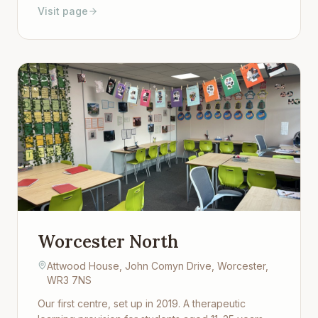
Visit page
environment. Open to students aged 11–25 who
need a different kind of setting to keep learning.
Worcester North
Attwood House, John Comyn Drive, Worcester,
WR3 7NS
Our first centre, set up in 2019. A therapeutic